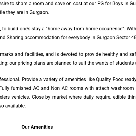
sire to share a room and save on cost at our PG for Boys in Gu
le they are in Gurgaon.
o build one’s stay a “home away from home occurrence”. With a
G and Sharing accommodation for everybody in Gurgaon Sector 48
marks and facilities, and is devoted to provide healthy and saf
ting; our pricing plans are planned to suit the wants of student
ssional. Provide a variety of amenities like Quality Food ready
), Fully furnished AC and Non AC rooms with attach washroom , 
rs vehicles. Close by market where daily require, edible thi
so available.
Our Amenities