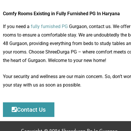
Comfy Rooms Existing in Fully Furnished PG In Haryana
If you need a
fully furnished PG
Gurgaon, contact us. We offer 
rooms to ensure a comfortable stay. We are undoubtedly the b
48 Gurgaon, providing everything from beds to study tables a
your rooms. Choose ShreeDurga PG – where comfort meets co
the heart of Gurgaon. Welcome to your new home!
Your security and wellness are our main concern. So, don’t wor
your stay with us as soon as possible.
Contact Us