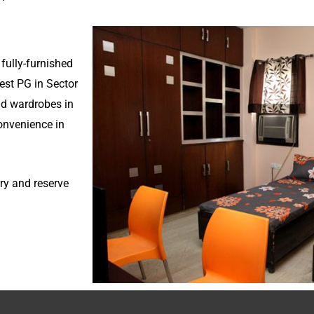
fully-furnished
est PG in Sector
nd wardrobes in
nvenience in
ry and reserve