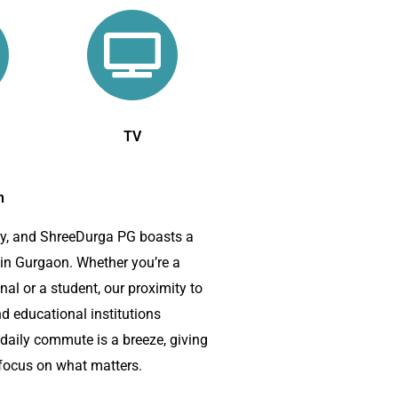
TV
n
ey, and ShreeDurga PG boasts a
 in Gurgaon. Whether you’re a
al or a student, our proximity to
d educational institutions
 daily commute is a breeze, giving
focus on what matters.