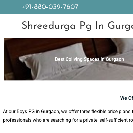
+91-880-039-7607
Shreedurga Pg In Gurg
Best Coliving Spaces in Gurgaon
We Of
At our Boys PG in Gurgaon, we offer three flexible price plans 
professionals who are searching for a private, self-sufficient