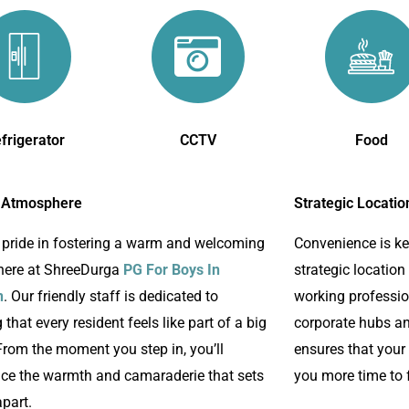
frigerator
CCTV
Food
 Atmosphere
Strategic Locatio
 pride in fostering a warm and welcoming
Convenience is k
ere at ShreeDurga
PG For Boys In
strategic location
n
. Our friendly staff is dedicated to
working profession
 that every resident feels like part of a big
corporate hubs an
From the moment you step in, you’ll
ensures that your
nce the warmth and camaraderie that sets
you more time to 
part.