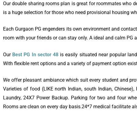
Our double sharing rooms plan is great for roommates who de
is a huge selection for those who need provisional housing whi
Each Gurgaon PG engenders its own environment and contact, t
room with your friends or can stay only. A ideal and calm P
Our
Best PG In sector 48
is easily situated near popular land
With flexible rent options and a variety of payment option exis
We offer pleasant ambiance which suit every student and profe
Varieties of food (LIKE north Indian, south Indian, Chinese
Laundry, 24X7 Power Backup. Parking for two and four wheele
Rooms are clean on every day basis.24*7 medical facilitate al