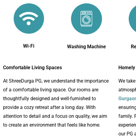
Wi-Fi
Washing Machine
Re
Comfortable Living Spaces
Homely
At ShreeDurga PG, we understand the importance
We take
of a comfortable living space. Our rooms are
atmosph
thoughtfully designed and well-furnished to
Gurgao
provide a cozy retreat after a long day. With
ensuring
attention to detail and a focus on quality, we aim
family. 
to create an environment that feels like home.
experie
our PG a