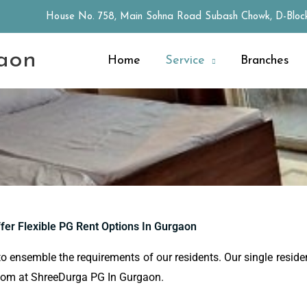
House No. 758, Main Sohna Road Subash Chowk, D-Block
aon
Home
Service
Branches
fer Flexible PG Rent Options In Gurgaon
to ensemble the requirements of our residents. Our single residen
 room at ShreeDurga PG In Gurgaon.