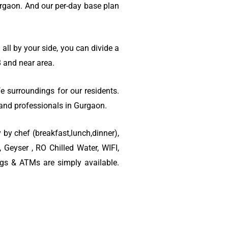
rgaon. And our per-day base plan
ll by your side, you can divide a
 and near area.
e surroundings for our residents.
s and professionals in Gurgaon.
 by chef (breakfast,lunch,dinner),
Geyser , RO Chilled Water, WIFI,
ngs & ATMs are simply available.