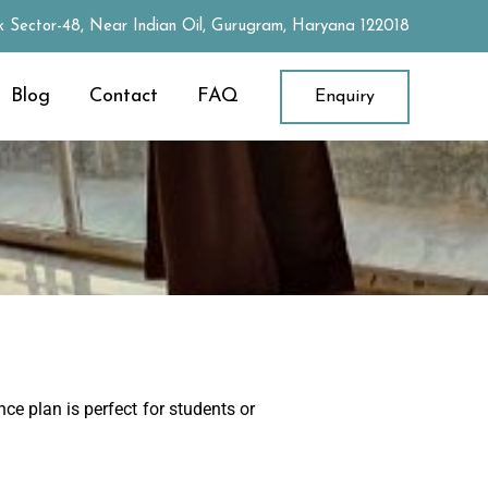
 Sector-48, Near Indian Oil, Gurugram, Haryana 122018
Blog
Contact
FAQ
Enquiry
ce plan is perfect for students or